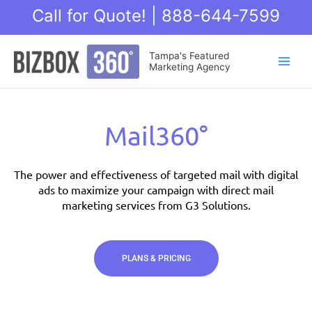
Skip
Call for Quote! | 888-644-7599
to
content
Main
Tampa's Featured
Marketing Agency
Men
Mail360°
The power and effectiveness of targeted mail with digital
ads to maximize your campaign with direct mail
marketing services from G3 Solutions.
PLANS & PRICING