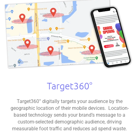
Target360°
Target360° digitally targets your audience by the
geographic location of their mobile devices. Location-
based technology sends your brand’s message to a
custom-selected demographic audience, driving
measurable foot traffic and reduces ad spend waste.