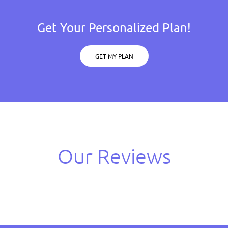
Get Your Personalized Plan!
GET MY PLAN
Our Reviews