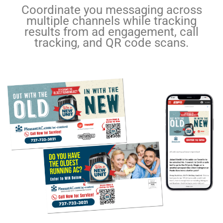
Coordinate you messaging across
multiple channels while tracking
results from ad engagement, call
tracking, and QR code scans.