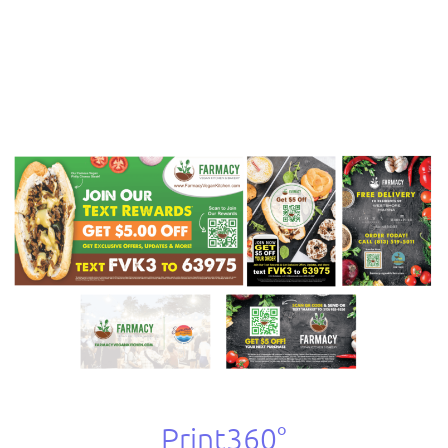
Print360°