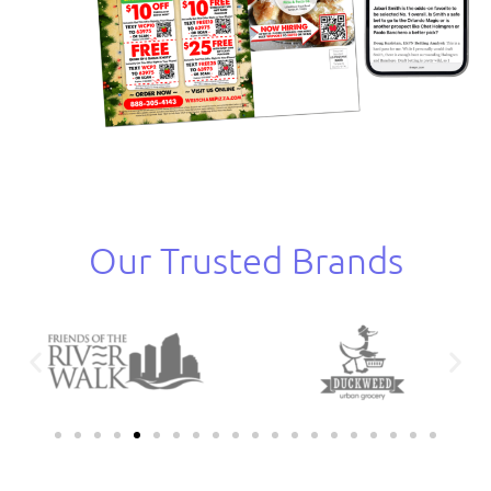
Our Trusted Brands