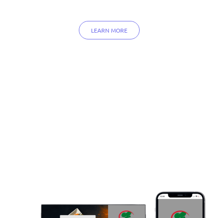
LEARN MORE