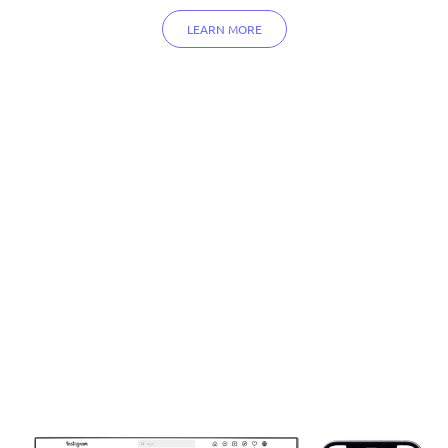
LEARN MORE