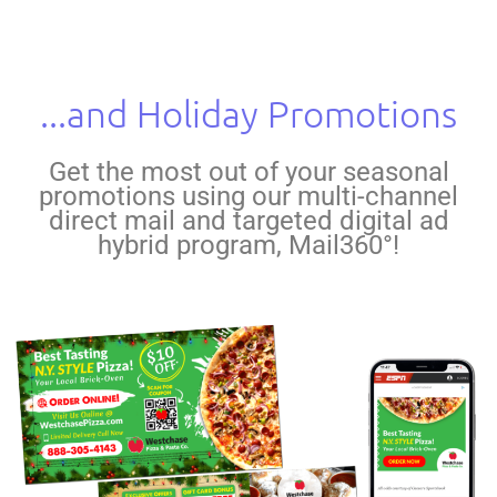
...and Holiday Promotions
Get the most out of your seasonal
promotions using our multi-channel
direct mail and targeted digital ad
hybrid program, Mail360°!