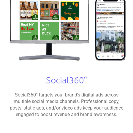
Social360°
Social360° targets your brand’s digital ads across
multiple social media channels. Professional copy,
posts, static ads, and/or video ads keep your audience
engaged to boost revenue and brand awareness.