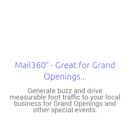
Marketing Solutions
Mail360° - Great for Grand
Openings...
Generate buzz and drive
measurable foot traffic to your local
business for Grand Openings and
other special events.