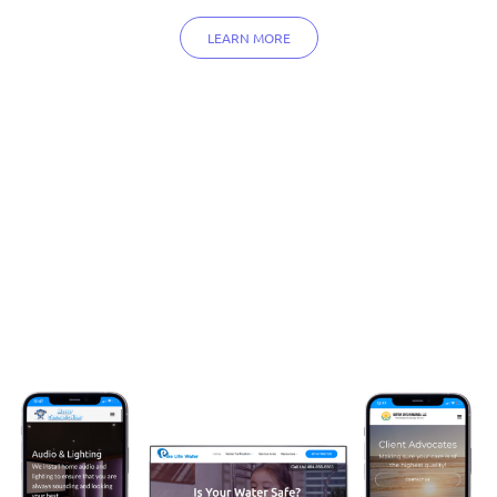
LEARN MORE