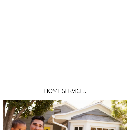
Targeted Direct Mail and Digital Marketing
Plans For...
HOME SERVICES