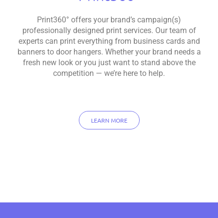
Print360° offers your brand’s campaign(s)
professionally designed print services. Our team of
experts can print everything from business cards and
banners to door hangers. Whether your brand needs a
fresh new look or you just want to stand above the
competition — we’re here to help.
LEARN MORE