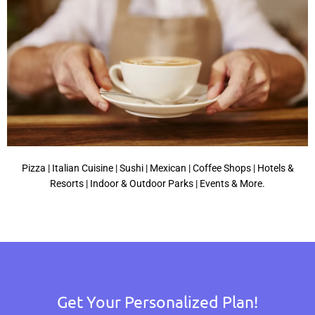
Pizza | Italian Cuisine | Sushi | Mexican | Coffee Shops | Hotels &
Resorts | Indoor & Outdoor Parks | Events & More.
Get Your Personalized Plan!