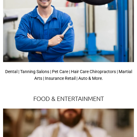
Dental | Tanning Salons | Pet Care | Hair Care Chiropractors | Martial
Arts | Insurance Retail | Auto & More.
FOOD & ENTERTAINMENT