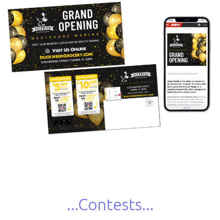
...Contests...