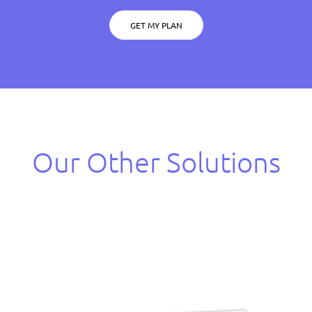
GET MY PLAN
Our Other Solutions