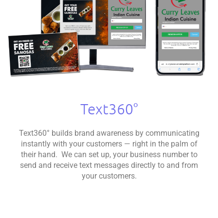
Text360°
Text360° builds brand awareness by communicating
instantly with your customers — right in the palm of
their hand. We can set up, your business number to
send and receive text messages directly to and from
your customers.