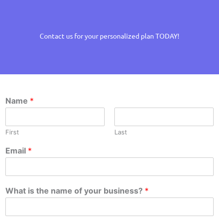
Contact us for your personalized plan TODAY!
Name
*
First
Last
Email
*
What is the name of your business?
*