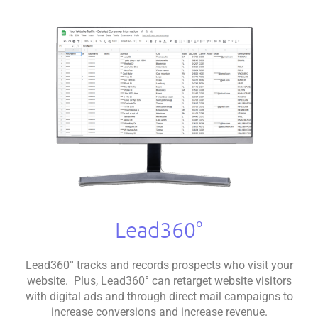
Lead360°
Lead360° tracks and records prospects who visit your
website. Plus, Lead360° can retarget website visitors
with digital ads and through direct mail campaigns to
increase conversions and increase revenue.