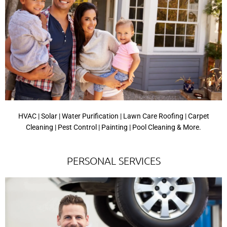
HVAC | Solar | Water Purification | Lawn Care Roofing | Carpet
Cleaning | Pest Control | Painting | Pool Cleaning & More.
PERSONAL SERVICES