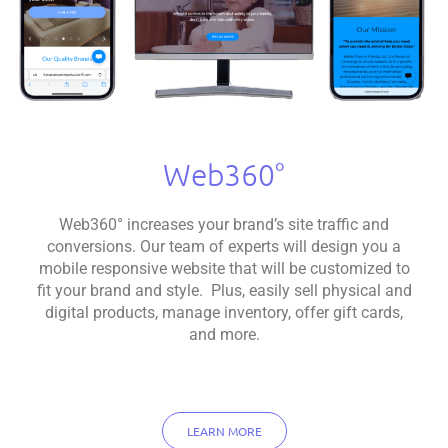
Web360°
Web360° increases your brand’s site traffic and
conversions. Our team of experts will design you a
mobile responsive website that will be customized to
fit your brand and style. Plus, easily sell physical and
digital products, manage inventory, offer gift cards,
and more.
LEARN MORE