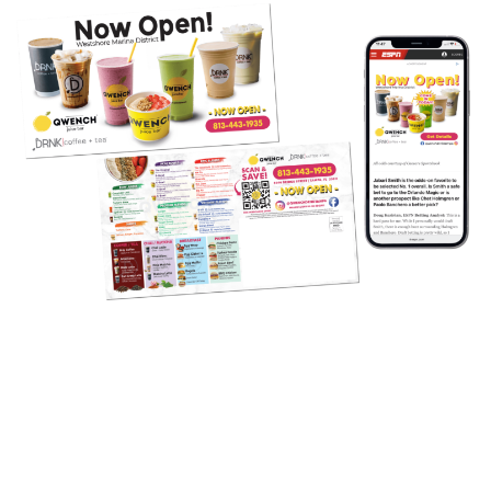
Targeted Direct Mail and Digital