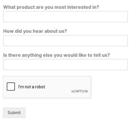
What product are you most interested in?
How did you hear about us?
Is there anything else you would like to tell us?
Submit