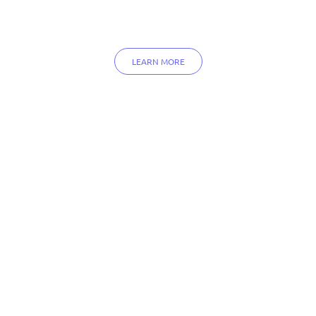
LEARN MORE