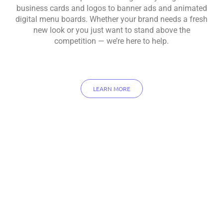
business cards and logos to banner ads and animated
digital menu boards. Whether your brand needs a fresh
new look or you just want to stand above the
competition — we’re here to help.
LEARN MORE