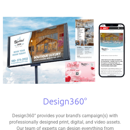
Design360°
Design360° provides your brand’s campaign(s) with
professionally designed print, digital, and video assets.
Our team of experts can design everything from